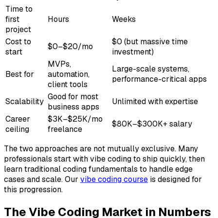
Time to
first
Hours
Weeks
project
Cost to
$0 (but massive time
$0–$20/mo
start
investment)
MVPs,
Large-scale systems,
Best for
automation,
performance-critical apps
client tools
Good for most
Scalability
Unlimited with expertise
business apps
Career
$3K–$25K/mo
$80K–$300K+ salary
ceiling
freelance
The two approaches are not mutually exclusive. Many
professionals start with vibe coding to ship quickly, then
learn traditional coding fundamentals to handle edge
cases and scale. Our
vibe coding course
is designed for
this progression.
The Vibe Coding Market in Numbers