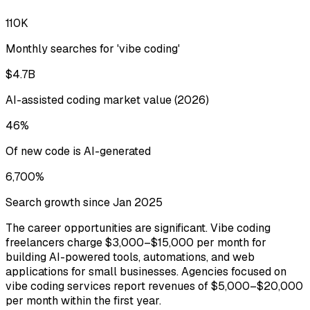
110K
Monthly searches for 'vibe coding'
$4.7B
AI-assisted coding market value (2026)
46%
Of new code is AI-generated
6,700%
Search growth since Jan 2025
The career opportunities are significant. Vibe coding
freelancers charge $3,000–$15,000 per month for
building AI-powered tools, automations, and web
applications for small businesses. Agencies focused on
vibe coding services report revenues of $5,000–$20,000
per month within the first year.