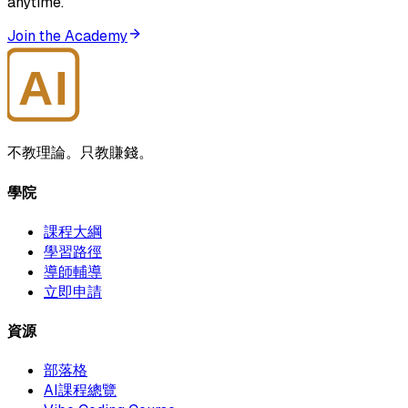
anytime.
Join the Academy
AI
大師學院
不教理論。只教賺錢。
學院
課程大綱
學習路徑
導師輔導
立即申請
資源
部落格
AI課程總覽