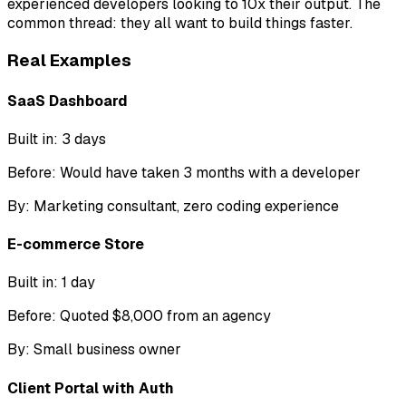
experienced developers looking to 10x their output. The
common thread: they all want to build things faster.
Real Examples
SaaS Dashboard
Built in:
3 days
Before:
Would have taken 3 months with a developer
By:
Marketing consultant, zero coding experience
E-commerce Store
Built in:
1 day
Before:
Quoted $8,000 from an agency
By:
Small business owner
Client Portal with Auth