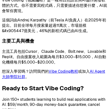
Vibe Coding（氛圍編程）是一種用自然語言與AI協作開發軟
體的方式。你不需要寫程式碼，只需要描述你想要什麼，AI就
會幫你實現。
這個詞由Andrej Karpathy（前Tesla AI負責人）在2025年初
提出。目前全球每月搜索量超過11萬次，市場規模
&#x905447億美元，46%的新程式碼已由AI生成。
主要工具與機會
主流工具包括Cursor、Claude Code、Bolt.new、Lovable和
Replit。自由接案收入範圍為每月$3,000–$15,000，AI自動
化機構每月$5,000–$20,000。
想深入學習嗎？訪問我們的
Vibe Coding教程
或加入
AI Agent
大師學院社群
。
Ready to Start Vibe Coding?
Join 150+ students learning to build real applications with
AI. $59/month, 90-day money-back guarantee, cancel