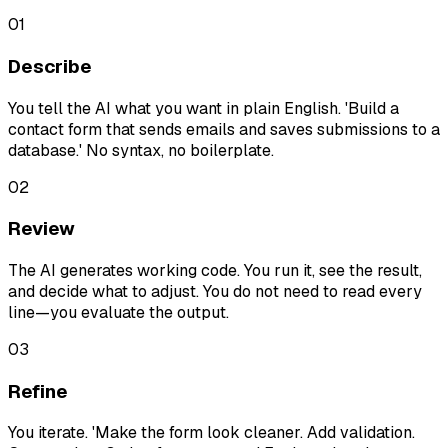
01
Describe
You tell the AI what you want in plain English. 'Build a
contact form that sends emails and saves submissions to a
database.' No syntax, no boilerplate.
02
Review
The AI generates working code. You run it, see the result,
and decide what to adjust. You do not need to read every
line—you evaluate the output.
03
Refine
You iterate. 'Make the form look cleaner. Add validation.