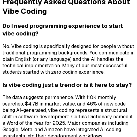
Frequently Asked Questions About
Vibe Coding
Do I need programming experience to start
vibe coding?
No. Vibe coding is specifically designed for people without
traditional programming backgrounds. You communicate in
plain English (or any language) and the AI handles the
technical implementation. Many of our most successful
students started with zero coding experience.
Is vibe coding just a trend or is it here to stay?
The data suggests permanence. With 110K monthly
searches, $4.7B in market value, and 46% of new code
being AI-generated, vibe coding represents a structural
shift in software development. Collins Dictionary named it
a Word of the Year for 2025. Major companies including
Google, Meta, and Amazon have integrated AI coding
assistants into their development workflows.