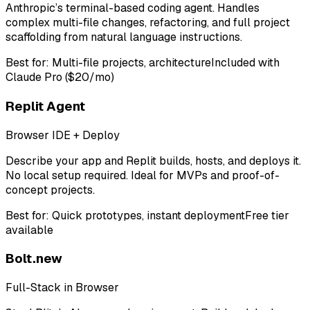
Anthropic’s terminal-based coding agent. Handles
complex multi-file changes, refactoring, and full project
scaffolding from natural language instructions.
Best for:
Multi-file projects, architecture
Included with
Claude Pro ($20/mo)
Replit Agent
Browser IDE + Deploy
Describe your app and Replit builds, hosts, and deploys it.
No local setup required. Ideal for MVPs and proof-of-
concept projects.
Best for:
Quick prototypes, instant deployment
Free tier
available
Bolt.new
Full-Stack in Browser