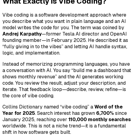
What Exactly is Vibe Coding?
Vibe coding is a software development approach where
you describe what you want in plain language and an AI
model writes the code for you. The term was coined by
Andrej Karpathy
—former Tesla AI director and OpenAI
founding member—in February 2025. He described it as
“fully giving in to the vibes” and letting AI handle syntax,
logic, and implementation.
Instead of memorizing programming languages, you have
a conversation with AI. You say “build me a dashboard that
shows monthly revenue” and the AI generates working
code. You review the result, adjust your description, and
iterate. That feedback loop—describe, review, refine—is
the core of vibe coding.
Collins Dictionary named “vibe coding” a
Word of the
Year for 2025
. Search interest has grown
6,700%
since
January 2025, reaching over
110,000 monthly searches
worldwide. This is not a niche trend—it is a fundamental
shift in how software gets built.