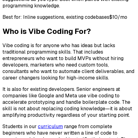
programming knowledge.
Best for:
Inline suggestions, existing codebases
$10/mo
Who is Vibe Coding For?
Vibe coding is for anyone who has ideas but lacks
traditional programming skills. That includes
entrepreneurs who want to build MVPs without hiring
developers, marketers who need custom tools,
consultants who want to automate client deliverables, and
career changers looking for high-income skills.
It is also for existing developers. Senior engineers at
companies like Google and Meta use vibe coding to
accelerate prototyping and handle boilerplate code. The
skill is not about replacing coding knowledge—it is about
amplifying productivity regardless of your starting point.
Students in our
curriculum
range from complete
beginners who have never written a line of code to