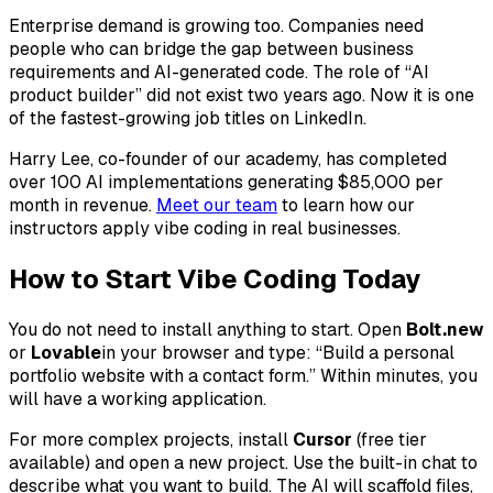
Enterprise demand is growing too. Companies need
people who can bridge the gap between business
requirements and AI-generated code. The role of “AI
product builder” did not exist two years ago. Now it is one
of the fastest-growing job titles on LinkedIn.
Harry Lee, co-founder of our academy, has completed
over 100 AI implementations generating $85,000 per
month in revenue.
Meet our team
to learn how our
instructors apply vibe coding in real businesses.
How to Start Vibe Coding Today
You do not need to install anything to start. Open
Bolt.new
or
Lovable
in your browser and type: “Build a personal
portfolio website with a contact form.” Within minutes, you
will have a working application.
For more complex projects, install
Cursor
(free tier
available) and open a new project. Use the built-in chat to
describe what you want to build. The AI will scaffold files,