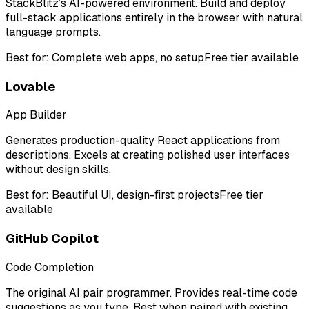
StackBlitz’s AI-powered environment. Build and deploy
full-stack applications entirely in the browser with natural
language prompts.
Best for:
Complete web apps, no setup
Free tier available
Lovable
App Builder
Generates production-quality React applications from
descriptions. Excels at creating polished user interfaces
without design skills.
Best for:
Beautiful UI, design-first projects
Free tier
available
GitHub Copilot
Code Completion
The original AI pair programmer. Provides real-time code
suggestions as you type. Best when paired with existing