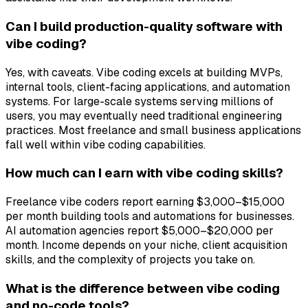
Can I build production-quality software with
vibe coding?
Yes, with caveats. Vibe coding excels at building MVPs,
internal tools, client-facing applications, and automation
systems. For large-scale systems serving millions of
users, you may eventually need traditional engineering
practices. Most freelance and small business applications
fall well within vibe coding capabilities.
How much can I earn with vibe coding skills?
Freelance vibe coders report earning $3,000–$15,000
per month building tools and automations for businesses.
AI automation agencies report $5,000–$20,000 per
month. Income depends on your niche, client acquisition
skills, and the complexity of projects you take on.
What is the difference between vibe coding
and no-code tools?