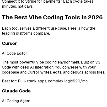
Connect it to Stripe for payments.' Each cycle takes
minutes, not days.
The Best Vibe Coding Tools in 2026
Each tool serves a different use case. Here is how the
leading platforms compare.
Cursor
AI Code Editor
The most powerful vibe coding environment. Built on VS
Code with deep AI integration. You converse with your
codebase and Cursor writes, edits, and debugs across files.
Best for:
Full-stack apps, complex logic
$20/mo
Claude Code
AI Coding Agent