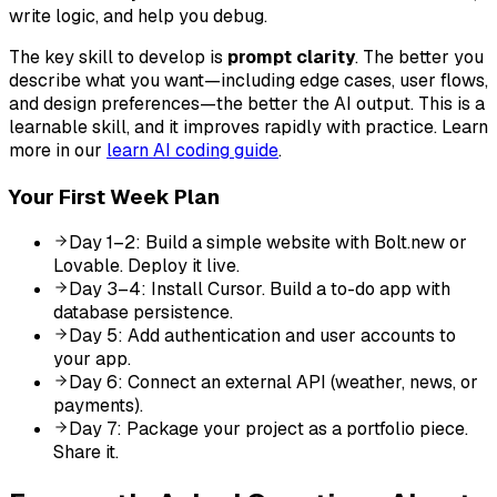
write logic, and help you debug.
The key skill to develop is
prompt clarity
. The better you
describe what you want—including edge cases, user flows,
and design preferences—the better the AI output. This is a
learnable skill, and it improves rapidly with practice. Learn
more in our
learn AI coding guide
.
Your First Week Plan
Day 1–2: Build a simple website with Bolt.new or
Lovable. Deploy it live.
Day 3–4: Install Cursor. Build a to-do app with
database persistence.
Day 5: Add authentication and user accounts to
your app.
Day 6: Connect an external API (weather, news, or
payments).
Day 7: Package your project as a portfolio piece.
Share it.