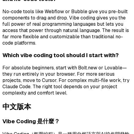
No-code tools like Webflow or Bubble give you pre-built
components to drag and drop. Vibe coding gives you the
full power of real programming languages but lets you
access that power through natural language. The result is
far more flexible and customizable than traditional no-
code platforms.
Which vibe coding tool should I start with?
For absolute beginners, start with Bolt.new or Lovable—
they run entirely in your browser. For more serious
projects, move to Cursor. For complex multi-file work, try
Claude Code. The right tool depends on your project
complexity and comfort level.
中文版本
Vibe Coding 是什麼？