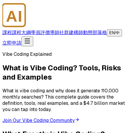
AI
大師學院
課程
課程大綱
學員評價
導師
社群
建構師
動態
部落格
EN/中
立即申請
Vibe Coding Explained
What is Vibe Coding? Tools, Risks
and Examples
What is vibe coding and why does it generate 110,000
monthly searches? This complete guide covers the
definition, tools, real examples, and a $4.7 billion market
you can tap into today.
Join Our Vibe Coding Community