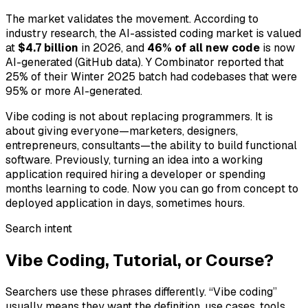
The market validates the movement. According to
industry research, the AI-assisted coding market is valued
at
$4.7 billion
in 2026, and
46% of all new code
is now
AI-generated (GitHub data). Y Combinator reported that
25% of their Winter 2025 batch had codebases that were
95% or more AI-generated.
Vibe coding is not about replacing programmers. It is
about giving everyone—marketers, designers,
entrepreneurs, consultants—the ability to build functional
software. Previously, turning an idea into a working
application required hiring a developer or spending
months learning to code. Now you can go from concept to
deployed application in days, sometimes hours.
Search intent
Vibe Coding, Tutorial, or Course?
Searchers use these phrases differently. “Vibe coding”
usually means they want the definition, use cases, tools,