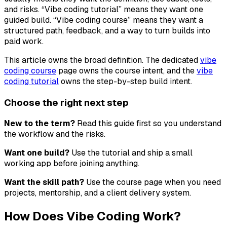
and risks. “Vibe coding tutorial” means they want one
guided build. “Vibe coding course” means they want a
structured path, feedback, and a way to turn builds into
paid work.
This article owns the broad definition. The dedicated
vibe
coding course
page owns the course intent, and the
vibe
coding tutorial
owns the step-by-step build intent.
Choose the right next step
New to the term?
Read this guide first so you understand
the workflow and the risks.
Want one build?
Use the tutorial and ship a small
working app before joining anything.
Want the skill path?
Use the course page when you need
projects, mentorship, and a client delivery system.
How Does Vibe Coding Work?