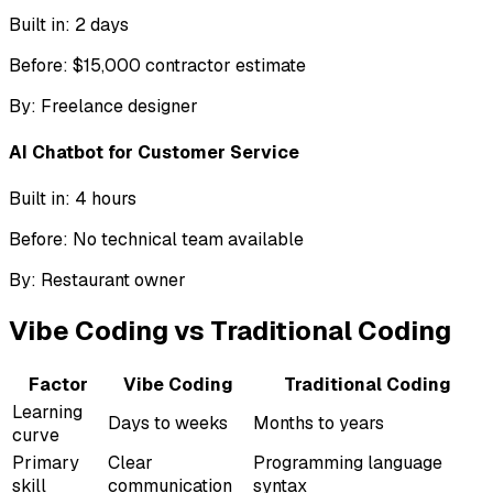
Built in:
2 days
Before:
$15,000 contractor estimate
By:
Freelance designer
AI Chatbot for Customer Service
Built in:
4 hours
Before:
No technical team available
By:
Restaurant owner
Vibe Coding vs Traditional Coding
Factor
Vibe Coding
Traditional Coding
Learning
Days to weeks
Months to years
curve
Primary
Clear
Programming language
skill
communication
syntax