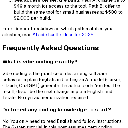
Sell access OR sell the build
. Path A: charge $9 to
$49 a month for access to the tool. Path B: offer to
build the same tool for small businesses at $500 to
$2,000 per build.
For a deeper breakdown of which path matches your
situation, read
AI side hustle ideas for 2026
.
Frequently Asked Questions
What is vibe coding exactly?
Vibe coding is the practice of describing software
behavior in plain English and letting an AI model (Cursor,
Claude, ChatGPT) generate the actual code. You test the
result, describe the next change in plain English, and
iterate. No syntax memorization required.
Do I need any coding knowledge to start?
No. You only need to read English and follow instructions.
The 6-step tutorial in this post assumes zero coding