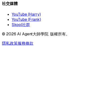
社交媒體
YouTube (Harry)
YouTube (Frank)
Skool社群
©
2026
AI Agent大師學院. 版權所有。
隱私政策
服務條款