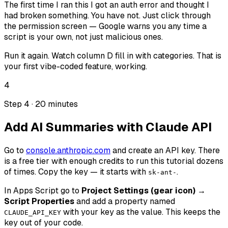
The first time I ran this I got an auth error and thought I
had broken something. You have not. Just click through
the permission screen — Google warns you any time a
script is your own, not just malicious ones.
Run it again. Watch column D fill in with categories. That is
your first vibe-coded feature, working.
4
Step 4 · 20 minutes
Add AI Summaries with Claude API
Go to
console.anthropic.com
and create an API key. There
is a free tier with enough credits to run this tutorial dozens
of times. Copy the key — it starts with
.
sk-ant-
In Apps Script go to
Project Settings (gear icon) →
Script Properties
and add a property named
with your key as the value. This keeps the
CLAUDE_API_KEY
key out of your code.