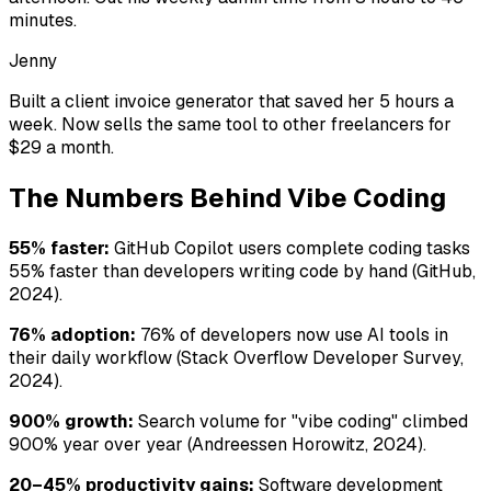
minutes.
Jenny
Built a client invoice generator that saved her 5 hours a
week. Now sells the same tool to other freelancers for
$29 a month.
The Numbers Behind Vibe Coding
55% faster:
GitHub Copilot users complete coding tasks
55% faster than developers writing code by hand (GitHub,
2024).
76% adoption:
76% of developers now use AI tools in
their daily workflow (Stack Overflow Developer Survey,
2024).
900% growth:
Search volume for "vibe coding" climbed
900% year over year (Andreessen Horowitz, 2024).
20–45% productivity gains:
Software development