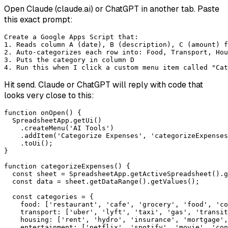
Open Claude (claude.ai) or ChatGPT in another tab. Paste
this exact prompt:
Create a Google Apps Script that:

1. Reads column A (date), B (description), C (amount) f
2. Auto-categorizes each row into: Food, Transport, Hou
3. Puts the category in column D

4. Run this when I click a custom menu item called "Cat
Hit send. Claude or ChatGPT will reply with code that
looks very close to this:
function onOpen() {

  SpreadsheetApp.getUi()

    .createMenu('AI Tools')

    .addItem('Categorize Expenses', 'categorizeExpenses
    .toUi();

}

function categorizeExpenses() {

  const sheet = SpreadsheetApp.getActiveSpreadsheet().g
  const data = sheet.getDataRange().getValues();

  const categories = {

    food: ['restaurant', 'cafe', 'grocery', 'food', 'co
    transport: ['uber', 'lyft', 'taxi', 'gas', 'transit
    housing: ['rent', 'hydro', 'insurance', 'mortgage',
    entertainment: ['netflix', 'spotify', 'movie', 'con