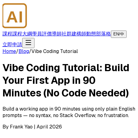
AI
大師學院
課程
課程大綱
學員評價
導師
社群
建構師
動態
部落格
EN/中
立即申請
Home
/
Blog
/
Vibe Coding Tutorial
Vibe Coding Tutorial: Build
Your First App in 90
Minutes (No Code Needed)
Build a working app in 90 minutes using only plain English
prompts — no syntax, no Stack Overflow, no frustration.
By Frank Yao | April 2026