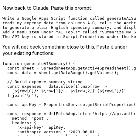
Now back to Claude. Paste this prompt:
Write a Google Apps Script function called generateAISu
reads my expense data from columns A-D, calls the Anthr
to generate a plain-English spending summary, and displ
Add a menu item under "AI Tools" called "Summarize My S
The API key is stored in Script Properties under the ke
You will get back something close to this. Paste it under
your existing functions:
function generateAISummary() {

  const sheet = SpreadsheetApp.getActiveSpreadsheet().g
  const data = sheet.getDataRange().getValues();

  // Build expense summary string

  const expenses = data.slice(1).map(row =>

    `${row[0]}: ${row[1]} - $${row[2]} (${row[3]})`

  ).join('\n');

  const apiKey = PropertiesService.getScriptProperties(
  const response = UrlFetchApp.fetch('https://api.anthr
    method: 'post',

    headers: {

      'x-api-key': apiKey,

      'anthropic-version': '2023-06-01',
