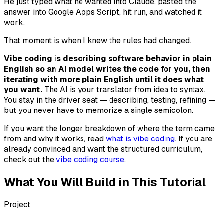
He just typed what he wanted into Claude, pasted the
answer into Google Apps Script, hit run, and watched it
work.
That moment is when I knew the rules had changed.
Vibe coding is describing software behavior in plain
English so an AI model writes the code for you, then
iterating with more plain English until it does what
you want.
The AI is your translator from idea to syntax.
You stay in the driver seat — describing, testing, refining —
but you never have to memorize a single semicolon.
If you want the longer breakdown of where the term came
from and why it works, read
what is vibe coding
. If you are
already convinced and want the structured curriculum,
check out the
vibe coding course
.
What You Will Build in This Tutorial
Project