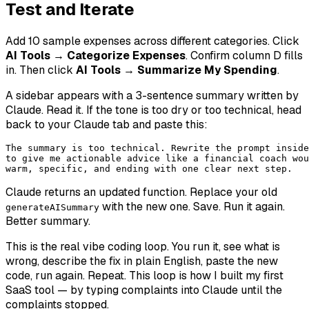
Test and Iterate
Add 10 sample expenses across different categories. Click
AI Tools → Categorize Expenses
. Confirm column D fills
in. Then click
AI Tools → Summarize My Spending
.
A sidebar appears with a 3-sentence summary written by
Claude. Read it. If the tone is too dry or too technical, head
back to your Claude tab and paste this:
The summary is too technical. Rewrite the prompt inside
to give me actionable advice like a financial coach wou
warm, specific, and ending with one clear next step.
Claude returns an updated function. Replace your old
with the new one. Save. Run it again.
generateAISummary
Better summary.
This is the real vibe coding loop. You run it, see what is
wrong, describe the fix in plain English, paste the new
code, run again. Repeat. This loop is how I built my first
SaaS tool — by typing complaints into Claude until the
complaints stopped.