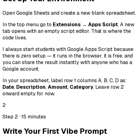
Open Google Sheets and create a new blank spreadsheet.
In the top menu go to
Extensions → Apps Script
. A new
tab opens with an empty script editor. That is where the
code lives.
I always start students with Google Apps Script because
there is zero setup — it runs in the browser, it is free, and
you can share the result instantly with anyone who has a
Google account.
In your spreadsheet, label row 1 columns A, B, C, D as:
Date
,
Description
,
Amount
,
Category
. Leave row 2
onward empty for now.
2
Step 2 · 15 minutes
Write Your First Vibe Prompt