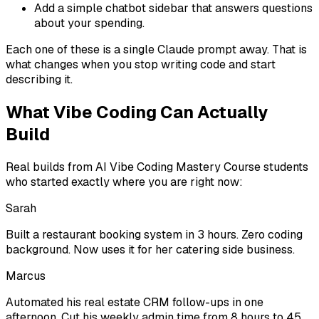
Add a simple chatbot sidebar that answers questions
about your spending.
Each one of these is a single Claude prompt away. That is
what changes when you stop writing code and start
describing it.
What Vibe Coding Can Actually
Build
Real builds from AI Vibe Coding Mastery Course students
who started exactly where you are right now:
Sarah
Built a restaurant booking system in 3 hours. Zero coding
background. Now uses it for her catering side business.
Marcus
Automated his real estate CRM follow-ups in one
afternoon. Cut his weekly admin time from 8 hours to 45