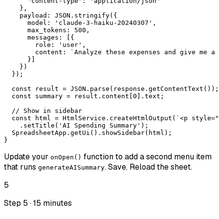
      'content-type': 'application/json'

    },

    payload: JSON.stringify({

      model: 'claude-3-haiku-20240307',

      max_tokens: 500,

      messages: [{

        role: 'user',

        content: `Analyze these expenses and give me a 
      }]

    })

  });

  const result = JSON.parse(response.getContentText());

  const summary = result.content[0].text;

  // Show in sidebar

  const html = HtmlService.createHtmlOutput(`<p style="
    .setTitle('AI Spending Summary');

  SpreadsheetApp.getUi().showSidebar(html);

}
Update your
function to add a second menu item
onOpen()
that runs
. Save. Reload the sheet.
generateAISummary
5
Step 5 · 15 minutes