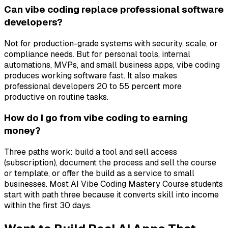
Can vibe coding replace professional software
developers?
Not for production-grade systems with security, scale, or
compliance needs. But for personal tools, internal
automations, MVPs, and small business apps, vibe coding
produces working software fast. It also makes
professional developers 20 to 55 percent more
productive on routine tasks.
How do I go from vibe coding to earning
money?
Three paths work: build a tool and sell access
(subscription), document the process and sell the course
or template, or offer the build as a service to small
businesses. Most AI Vibe Coding Mastery Course students
start with path three because it converts skill into income
within the first 30 days.