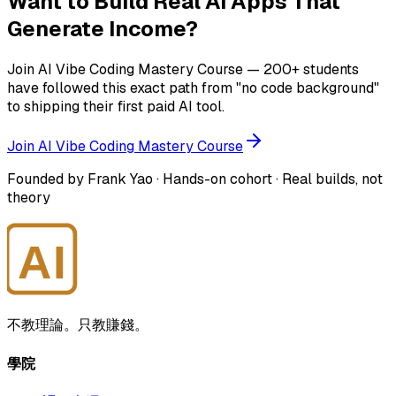
Want to Build Real AI Apps That
Generate Income?
Join AI Vibe Coding Mastery Course — 200+ students
have followed this exact path from "no code background"
to shipping their first paid AI tool.
Join AI Vibe Coding Mastery Course
Founded by Frank Yao · Hands-on cohort · Real builds, not
theory
AI
大師學院
不教理論。只教賺錢。
學院