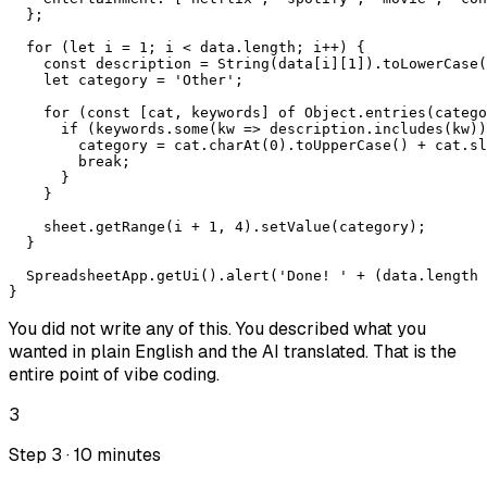
  };

  for (let i = 1; i < data.length; i++) {

    const description = String(data[i][1]).toLowerCase(
    let category = 'Other';

    for (const [cat, keywords] of Object.entries(catego
      if (keywords.some(kw => description.includes(kw))
        category = cat.charAt(0).toUpperCase() + cat.sl
        break;

      }

    }

    sheet.getRange(i + 1, 4).setValue(category);

  }

  SpreadsheetApp.getUi().alert('Done! ' + (data.length 
}
You did not write any of this. You described what you
wanted in plain English and the AI translated. That is the
entire point of vibe coding.
3
Step 3 · 10 minutes