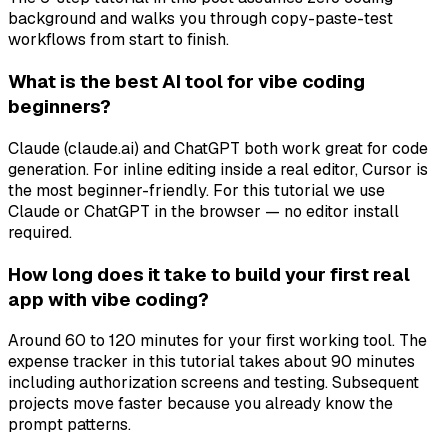
background and walks you through copy-paste-test
workflows from start to finish.
What is the best AI tool for vibe coding
beginners?
Claude (claude.ai) and ChatGPT both work great for code
generation. For inline editing inside a real editor, Cursor is
the most beginner-friendly. For this tutorial we use
Claude or ChatGPT in the browser — no editor install
required.
How long does it take to build your first real
app with vibe coding?
Around 60 to 120 minutes for your first working tool. The
expense tracker in this tutorial takes about 90 minutes
including authorization screens and testing. Subsequent
projects move faster because you already know the
prompt patterns.