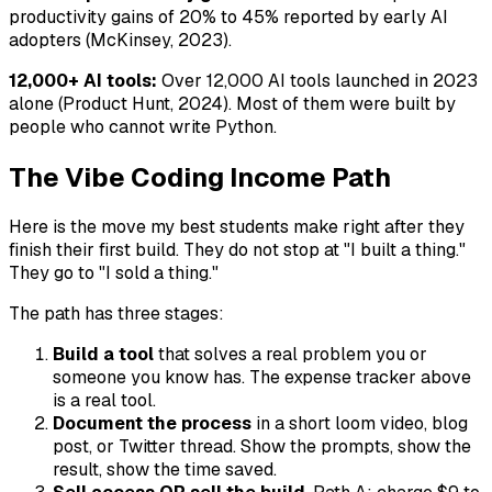
productivity gains of 20% to 45% reported by early AI
adopters (McKinsey, 2023).
12,000+ AI tools:
Over 12,000 AI tools launched in 2023
alone (Product Hunt, 2024). Most of them were built by
people who cannot write Python.
The Vibe Coding Income Path
Here is the move my best students make right after they
finish their first build. They do not stop at "I built a thing."
They go to "I sold a thing."
The path has three stages:
Build a tool
that solves a real problem you or
someone you know has. The expense tracker above
is a real tool.
Document the process
in a short loom video, blog
post, or Twitter thread. Show the prompts, show the
result, show the time saved.