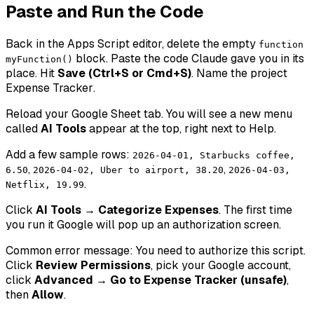
Paste and Run the Code
Back in the Apps Script editor, delete the empty
function
block. Paste the code Claude gave you in its
myFunction()
place. Hit
Save (Ctrl+S or Cmd+S)
. Name the project
Expense Tracker
.
Reload your Google Sheet tab. You will see a new menu
called
AI Tools
appear at the top, right next to Help.
Add a few sample rows:
2026-04-01, Starbucks coffee,
,
,
6.50
2026-04-02, Uber to airport, 38.20
2026-04-03,
.
Netflix, 19.99
Click
AI Tools → Categorize Expenses
. The first time
you run it Google will pop up an authorization screen.
Common error message:
You need to authorize this script.
Click
Review Permissions
, pick your Google account,
click
Advanced → Go to Expense Tracker (unsafe)
,
then
Allow
.