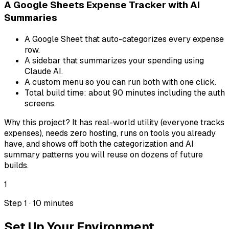
A Google Sheets Expense Tracker with AI
Summaries
A Google Sheet that auto-categorizes every expense
row.
A sidebar that summarizes your spending using
Claude AI.
A custom menu so you can run both with one click.
Total build time: about 90 minutes including the auth
screens.
Why this project? It has real-world utility (everyone tracks
expenses), needs zero hosting, runs on tools you already
have, and shows off both the categorization and AI
summary patterns you will reuse on dozens of future
builds.
1
Step 1 · 10 minutes
Set Up Your Environment