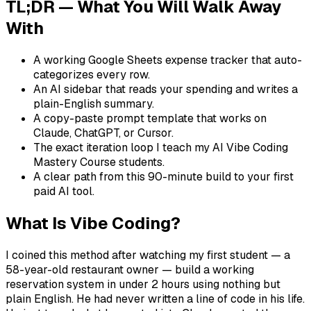
TL;DR — What You Will Walk Away
With
A working Google Sheets expense tracker that auto-
categorizes every row.
An AI sidebar that reads your spending and writes a
plain-English summary.
A copy-paste prompt template that works on
Claude, ChatGPT, or Cursor.
The exact iteration loop I teach my AI Vibe Coding
Mastery Course students.
A clear path from this 90-minute build to your first
paid AI tool.
What Is Vibe Coding?
I coined this method after watching my first student — a
58-year-old restaurant owner — build a working
reservation system in under 2 hours using nothing but
plain English. He had never written a line of code in his life.