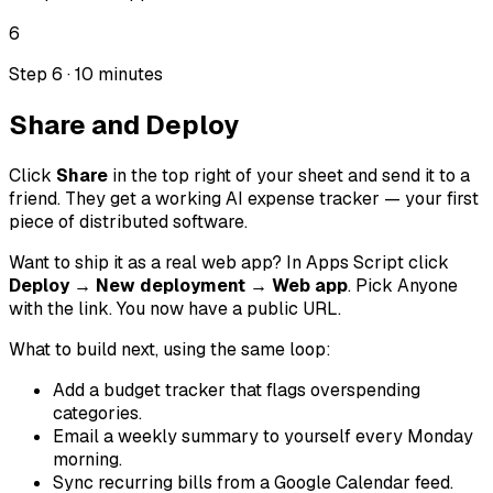
6
Step 6 · 10 minutes
Share and Deploy
Click
Share
in the top right of your sheet and send it to a
friend. They get a working AI expense tracker — your first
piece of distributed software.
Want to ship it as a real web app? In Apps Script click
Deploy → New deployment → Web app
. Pick
Anyone
with the link
. You now have a public URL.
What to build next, using the same loop:
Add a budget tracker that flags overspending
categories.
Email a weekly summary to yourself every Monday
morning.
Sync recurring bills from a Google Calendar feed.