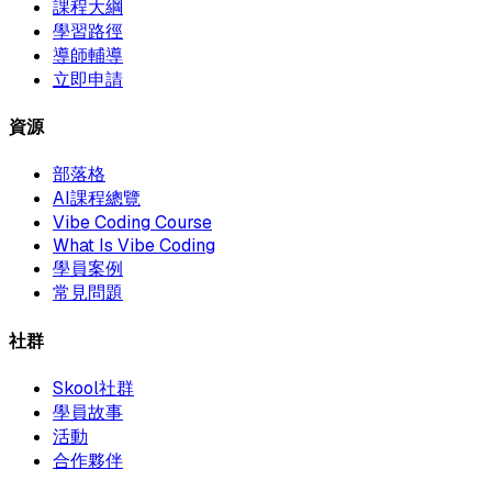
課程大綱
學習路徑
導師輔導
立即申請
資源
部落格
AI課程總覽
Vibe Coding Course
What Is Vibe Coding
學員案例
常見問題
社群
Skool社群
學員故事
活動
合作夥伴