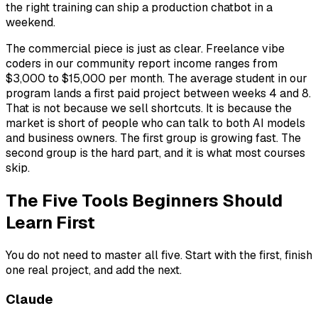
the right training can ship a production chatbot in a
weekend.
The commercial piece is just as clear. Freelance vibe
coders in our community report income ranges from
$3,000 to $15,000 per month. The average student in our
program lands a first paid project between weeks 4 and 8.
That is not because we sell shortcuts. It is because the
market is short of people who can talk to both AI models
and business owners. The first group is growing fast. The
second group is the hard part, and it is what most courses
skip.
The Five Tools Beginners Should
Learn First
You do not need to master all five. Start with the first, finish
one real project, and add the next.
Claude