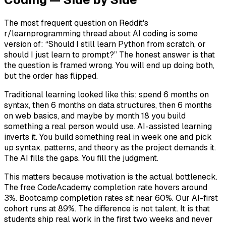
The most frequent question on Reddit's
r/learnprogramming thread about AI coding is some
version of: “Should I still learn Python from scratch, or
should I just learn to prompt?” The honest answer is that
the question is framed wrong. You will end up doing both,
but the order has flipped.
Traditional learning looked like this: spend 6 months on
syntax, then 6 months on data structures, then 6 months
on web basics, and maybe by month 18 you build
something a real person would use. AI-assisted learning
inverts it. You build something real in week one and pick
up syntax, patterns, and theory as the project demands it.
The AI fills the gaps. You fill the judgment.
This matters because motivation is the actual bottleneck.
The free CodeAcademy completion rate hovers around
3%. Bootcamp completion rates sit near 60%. Our AI-first
cohort runs at 89%. The difference is not talent. It is that
students ship real work in the first two weeks and never