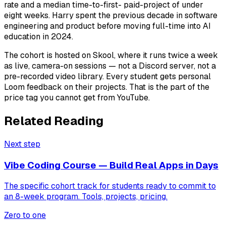
rate and a median time-to-first- paid-project of under
eight weeks. Harry spent the previous decade in software
engineering and product before moving full-time into AI
education in 2024.
The cohort is hosted on Skool, where it runs twice a week
as live, camera-on sessions — not a Discord server, not a
pre-recorded video library. Every student gets personal
Loom feedback on their projects. That is the part of the
price tag you cannot get from YouTube.
Related Reading
Next step
Vibe Coding Course — Build Real Apps in Days
The specific cohort track for students ready to commit to
an 8-week program. Tools, projects, pricing.
Zero to one