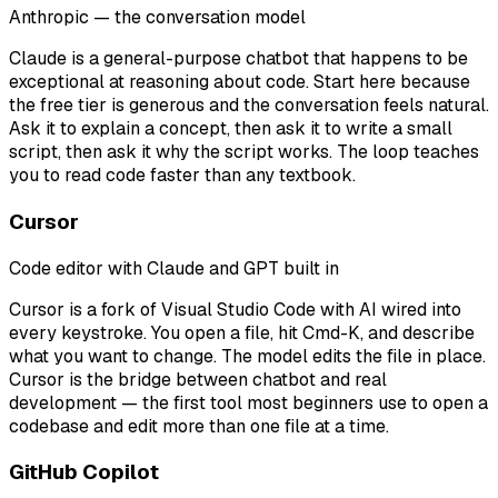
Anthropic — the conversation model
Claude is a general-purpose chatbot that happens to be
exceptional at reasoning about code. Start here because
the free tier is generous and the conversation feels natural.
Ask it to explain a concept, then ask it to write a small
script, then ask it why the script works. The loop teaches
you to read code faster than any textbook.
Cursor
Code editor with Claude and GPT built in
Cursor is a fork of Visual Studio Code with AI wired into
every keystroke. You open a file, hit Cmd-K, and describe
what you want to change. The model edits the file in place.
Cursor is the bridge between chatbot and real
development — the first tool most beginners use to open a
codebase and edit more than one file at a time.
GitHub Copilot