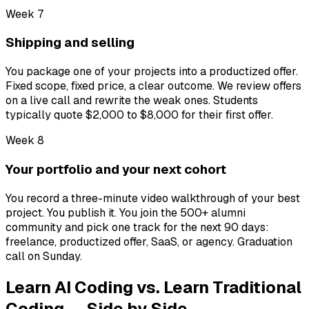
Week 7
Shipping and selling
You package one of your projects into a productized offer.
Fixed scope, fixed price, a clear outcome. We review offers
on a live call and rewrite the weak ones. Students
typically quote $2,000 to $8,000 for their first offer.
Week 8
Your portfolio and your next cohort
You record a three-minute video walkthrough of your best
project. You publish it. You join the 500+ alumni
community and pick one track for the next 90 days:
freelance, productized offer, SaaS, or agency. Graduation
call on Sunday.
Learn AI Coding vs. Learn Traditional
Coding — Side by Side