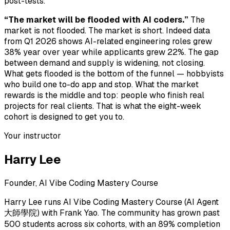
post-tests.
“The market will be flooded with AI coders.”
The
market is not flooded. The market is short. Indeed data
from Q1 2026 shows AI-related engineering roles grew
38% year over year while applicants grew 22%. The gap
between demand and supply is widening, not closing.
What gets flooded is the bottom of the funnel — hobbyists
who build one to-do app and stop. What the market
rewards is the middle and top: people who finish real
projects for real clients. That is what the eight-week
cohort is designed to get you to.
Your instructor
Harry Lee
Founder, AI Vibe Coding Mastery Course
Harry Lee runs AI Vibe Coding Mastery Course (AI Agent
大師學院) with Frank Yao. The community has grown past
500 students across six cohorts, with an 89% completion