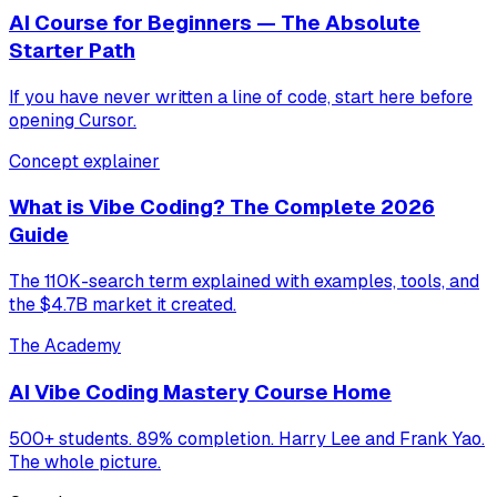
AI Course for Beginners — The Absolute
Starter Path
If you have never written a line of code, start here before
opening Cursor.
Concept explainer
What is Vibe Coding? The Complete 2026
Guide
The 110K-search term explained with examples, tools, and
the $4.7B market it created.
The Academy
AI Vibe Coding Mastery Course Home
500+ students. 89% completion. Harry Lee and Frank Yao.
The whole picture.