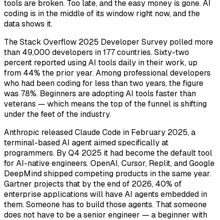
tools are broken. Too late, and the easy money is gone. AI
coding is in the middle of its window right now, and the
data shows it.
The Stack Overflow 2025 Developer Survey polled more
than 49,000 developers in 177 countries. Sixty-two
percent reported using AI tools daily in their work, up
from 44% the prior year. Among professional developers
who had been coding for less than two years, the figure
was 78%. Beginners are adopting AI tools faster than
veterans — which means the top of the funnel is shifting
under the feet of the industry.
Anthropic released Claude Code in February 2025, a
terminal-based AI agent aimed specifically at
programmers. By Q4 2025 it had become the default tool
for AI-native engineers. OpenAI, Cursor, Replit, and Google
DeepMind shipped competing products in the same year.
Gartner projects that by the end of 2026, 40% of
enterprise applications will have AI agents embedded in
them. Someone has to build those agents. That someone
does not have to be a senior engineer — a beginner with