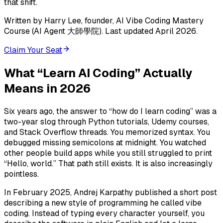
that shift.
Written by Harry Lee, founder, AI Vibe Coding Mastery
Course (AI Agent 大師學院). Last updated April 2026.
Claim Your Seat
What “Learn AI Coding” Actually
Means in 2026
Six years ago, the answer to “how do I learn coding” was a
two-year slog through Python tutorials, Udemy courses,
and Stack Overflow threads. You memorized syntax. You
debugged missing semicolons at midnight. You watched
other people build apps while you still struggled to print
“Hello, world.” That path still exists. It is also increasingly
pointless.
In February 2025, Andrej Karpathy published a short post
describing a new style of programming he called vibe
coding. Instead of typing every character yourself, you