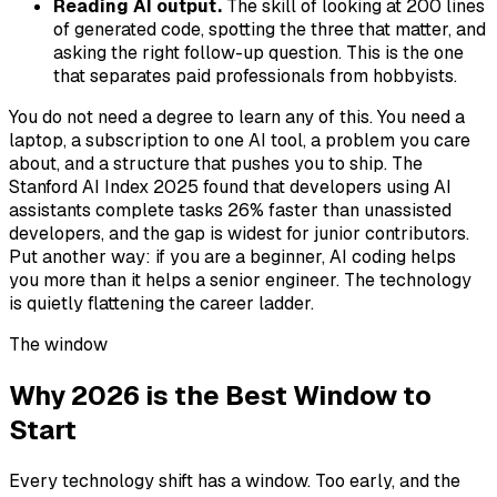
Reading AI output.
The skill of looking at 200 lines
of generated code, spotting the three that matter, and
asking the right follow-up question. This is the one
that separates paid professionals from hobbyists.
You do not need a degree to learn any of this. You need a
laptop, a subscription to one AI tool, a problem you care
about, and a structure that pushes you to ship. The
Stanford AI Index 2025 found that developers using AI
assistants complete tasks 26% faster than unassisted
developers, and the gap is widest for junior contributors.
Put another way: if you are a beginner, AI coding helps
you more than it helps a senior engineer. The technology
is quietly flattening the career ladder.
The window
Why 2026 is the Best Window to
Start
Every technology shift has a window. Too early, and the