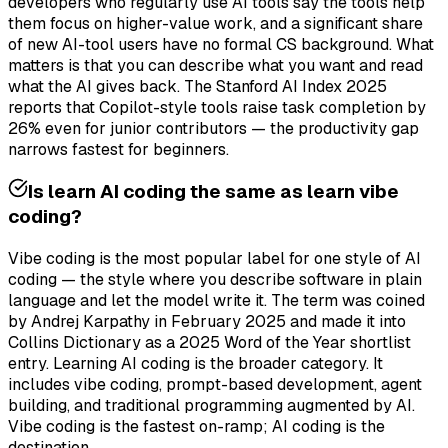
developers who regularly use AI tools say the tools help
them focus on higher-value work, and a significant share
of new AI-tool users have no formal CS background. What
matters is that you can describe what you want and read
what the AI gives back. The Stanford AI Index 2025
reports that Copilot-style tools raise task completion by
26% even for junior contributors — the productivity gap
narrows fastest for beginners.
Is learn AI coding the same as learn vibe
coding?
Vibe coding is the most popular label for one style of AI
coding — the style where you describe software in plain
language and let the model write it. The term was coined
by Andrej Karpathy in February 2025 and made it into
Collins Dictionary as a 2025 Word of the Year shortlist
entry. Learning AI coding is the broader category. It
includes vibe coding, prompt-based development, agent
building, and traditional programming augmented by AI.
Vibe coding is the fastest on-ramp; AI coding is the
destination.