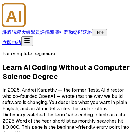
AI
大師學院
課程
課程大綱
學員評價
導師
社群
動態
部落格
EN/中
立即申請
For complete beginners
Learn AI Coding Without a Computer
Science Degree
In 2025, Andrej Karpathy — the former Tesla AI director
who co-founded OpenAI — wrote that the way we build
software is changing. You describe what you want in plain
English, and an AI model writes the code. Collins
Dictionary watched the term “vibe coding” climb onto its
2025 Word of the Year shortlist as monthly searches hit
110,000. This page is the beginner-friendly entry point into