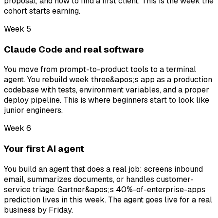
proposal, and how to find a first client. This is the week the
cohort starts earning.
Week 5
Claude Code and real software
You move from prompt-to-product tools to a terminal
agent. You rebuild week three&apos;s app as a production
codebase with tests, environment variables, and a proper
deploy pipeline. This is where beginners start to look like
junior engineers.
Week 6
Your first AI agent
You build an agent that does a real job: screens inbound
email, summarizes documents, or handles customer-
service triage. Gartner&apos;s 40%-of-enterprise-apps
prediction lives in this week. The agent goes live for a real
business by Friday.