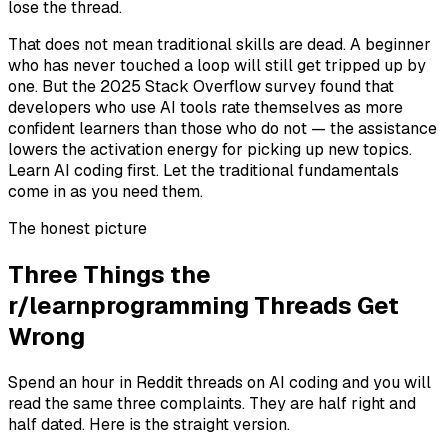
lose the thread.
That does not mean traditional skills are dead. A beginner
who has never touched a loop will still get tripped up by
one. But the 2025 Stack Overflow survey found that
developers who use AI tools rate themselves as more
confident learners than those who do not — the assistance
lowers the activation energy for picking up new topics.
Learn AI coding first. Let the traditional fundamentals
come in as you need them.
The honest picture
Three Things the
r/learnprogramming Threads Get
Wrong
Spend an hour in Reddit threads on AI coding and you will
read the same three complaints. They are half right and
half dated. Here is the straight version.