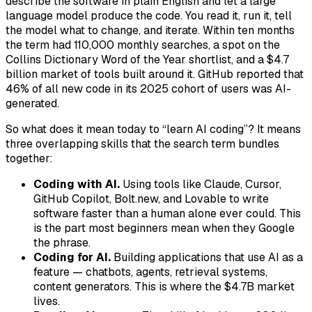
describe the software in plain English and let a large
language model produce the code. You read it, run it, tell
the model what to change, and iterate. Within ten months
the term had 110,000 monthly searches, a spot on the
Collins Dictionary Word of the Year shortlist, and a $4.7
billion market of tools built around it. GitHub reported that
46% of all new code in its 2025 cohort of users was AI-
generated.
So what does it mean today to “learn AI coding”? It means
three overlapping skills that the search term bundles
together:
Coding with AI.
Using tools like Claude, Cursor,
GitHub Copilot, Bolt.new, and Lovable to write
software faster than a human alone ever could. This
is the part most beginners mean when they Google
the phrase.
Coding for AI.
Building applications that use AI as a
feature — chatbots, agents, retrieval systems,
content generators. This is where the $4.7B market
lives.