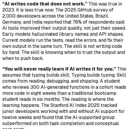
“AI writes code that does not work.”
This was true in
2023. It is less true now. The 2025 GitHub survey of
2,000 developers across the United States, Brazil,
Germany, and India reported that 76% of respondents said
AI tools improved their output quality, not just their speed.
Early models hallucinated library names and API shapes.
Current models run the tests, read the errors, and fix their
own output in the same turn. The skill is not writing code
by hand. The skill is knowing when to trust the output and
when to push back.
“You will never really learn if AI writes it for you.”
This
assumes that typing builds skill. Typing builds typing. Skill
comes from reading, debugging, and shipping. A student
who reviews 300 AI-generated functions in a cohort reads
more code in eight weeks than a traditional bootcamp
student reads in six months. The reading is where the
learning happens. The Stanford AI Index 2025 tracked
junior developers working with and without AI support for
twelve weeks and found that the AI-supported group
outperformed on both task completion and conceptual