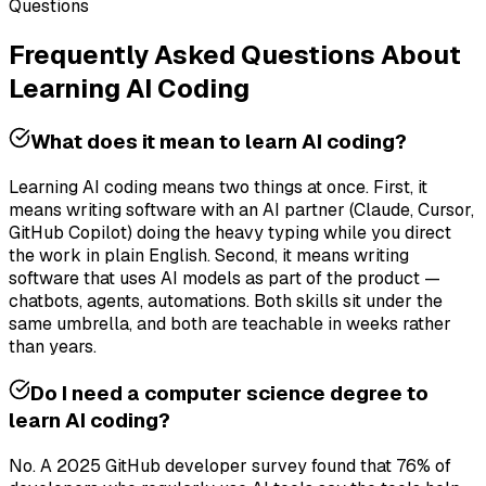
Questions
Frequently Asked Questions About
Learning AI Coding
What does it mean to learn AI coding?
Learning AI coding means two things at once. First, it
means writing software with an AI partner (Claude, Cursor,
GitHub Copilot) doing the heavy typing while you direct
the work in plain English. Second, it means writing
software that uses AI models as part of the product —
chatbots, agents, automations. Both skills sit under the
same umbrella, and both are teachable in weeks rather
than years.
Do I need a computer science degree to
learn AI coding?
No. A 2025 GitHub developer survey found that 76% of