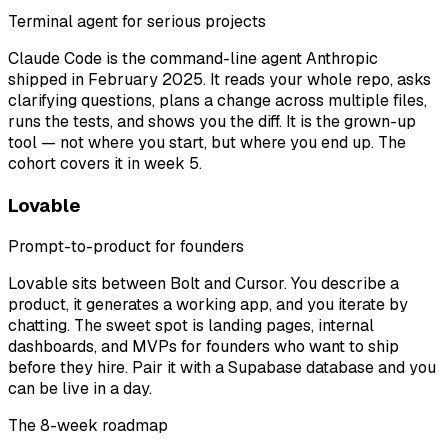
Terminal agent for serious projects
Claude Code is the command-line agent Anthropic
shipped in February 2025. It reads your whole repo, asks
clarifying questions, plans a change across multiple files,
runs the tests, and shows you the diff. It is the grown-up
tool — not where you start, but where you end up. The
cohort covers it in week 5.
Lovable
Prompt-to-product for founders
Lovable sits between Bolt and Cursor. You describe a
product, it generates a working app, and you iterate by
chatting. The sweet spot is landing pages, internal
dashboards, and MVPs for founders who want to ship
before they hire. Pair it with a Supabase database and you
can be live in a day.
The 8-week roadmap