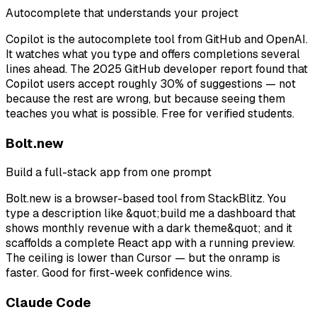
Autocomplete that understands your project
Copilot is the autocomplete tool from GitHub and OpenAI.
It watches what you type and offers completions several
lines ahead. The 2025 GitHub developer report found that
Copilot users accept roughly 30% of suggestions — not
because the rest are wrong, but because seeing them
teaches you what is possible. Free for verified students.
Bolt.new
Build a full-stack app from one prompt
Bolt.new is a browser-based tool from StackBlitz. You
type a description like &quot;build me a dashboard that
shows monthly revenue with a dark theme&quot; and it
scaffolds a complete React app with a running preview.
The ceiling is lower than Cursor — but the onramp is
faster. Good for first-week confidence wins.
Claude Code