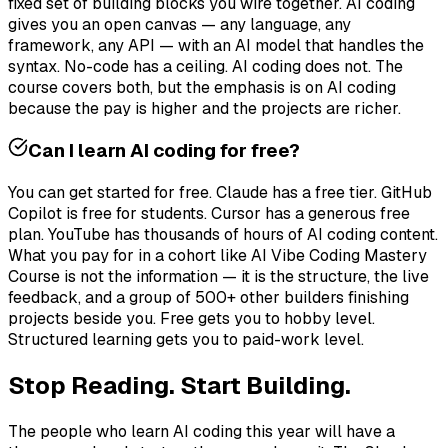
fixed set of building blocks you wire together. AI coding
gives you an open canvas — any language, any
framework, any API — with an AI model that handles the
syntax. No-code has a ceiling. AI coding does not. The
course covers both, but the emphasis is on AI coding
because the pay is higher and the projects are richer.
Can I learn AI coding for free?
You can get started for free. Claude has a free tier. GitHub
Copilot is free for students. Cursor has a generous free
plan. YouTube has thousands of hours of AI coding content.
What you pay for in a cohort like AI Vibe Coding Mastery
Course is not the information — it is the structure, the live
feedback, and a group of 500+ other builders finishing
projects beside you. Free gets you to hobby level.
Structured learning gets you to paid-work level.
Stop Reading. Start Building.
The people who learn AI coding this year will have a