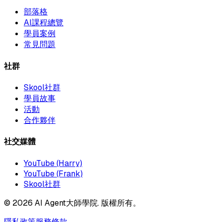
部落格
AI課程總覽
學員案例
常見問題
社群
Skool社群
學員故事
活動
合作夥伴
社交媒體
YouTube (Harry)
YouTube (Frank)
Skool社群
©
2026
AI Agent大師學院. 版權所有。
隱私政策
服務條款