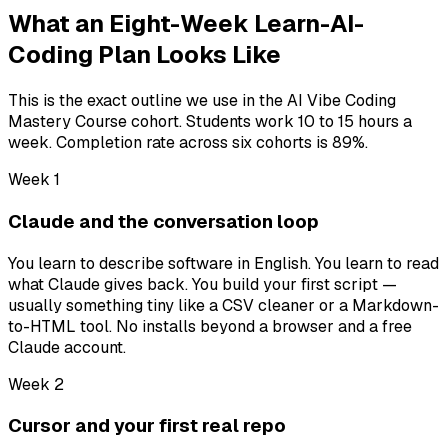
What an Eight-Week Learn-AI-
Coding Plan Looks Like
This is the exact outline we use in the AI Vibe Coding
Mastery Course cohort. Students work 10 to 15 hours a
week. Completion rate across six cohorts is 89%.
Week 1
Claude and the conversation loop
You learn to describe software in English. You learn to read
what Claude gives back. You build your first script —
usually something tiny like a CSV cleaner or a Markdown-
to-HTML tool. No installs beyond a browser and a free
Claude account.
Week 2
Cursor and your first real repo