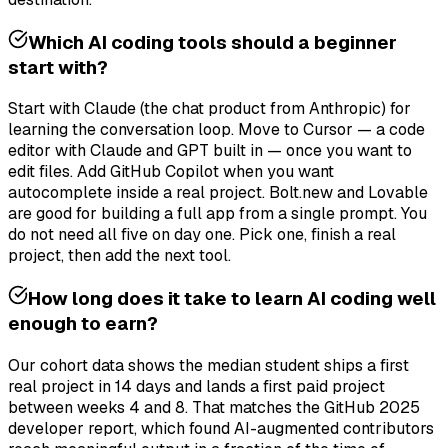
Which AI coding tools should a beginner
start with?
Start with Claude (the chat product from Anthropic) for
learning the conversation loop. Move to Cursor — a code
editor with Claude and GPT built in — once you want to
edit files. Add GitHub Copilot when you want
autocomplete inside a real project. Bolt.new and Lovable
are good for building a full app from a single prompt. You
do not need all five on day one. Pick one, finish a real
project, then add the next tool.
How long does it take to learn AI coding well
enough to earn?
Our cohort data shows the median student ships a first
real project in 14 days and lands a first paid project
between weeks 4 and 8. That matches the GitHub 2025
developer report, which found AI-augmented contributors