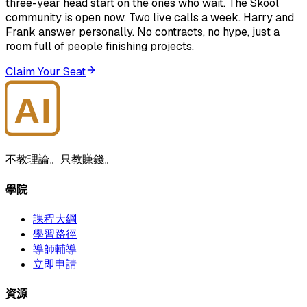
three-year head start on the ones who wait. The Skool
community is open now. Two live calls a week. Harry and
Frank answer personally. No contracts, no hype, just a
room full of people finishing projects.
Claim Your Seat
AI
大師學院
不教理論。只教賺錢。
學院
課程大綱
學習路徑
導師輔導
立即申請
資源