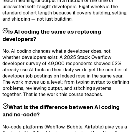
reach meaningful output in a fraction of the time of
unassisted self-taught developers. Eight weeks is the
standard cohort length because it covers building, selling,
and shipping — not just building.
Is AI coding the same as replacing
developers?
No. AI coding changes what a developer does, not
whether developers exist. A 2025 Stack Overflow
developer survey of 49,000 respondents showed 62%
already use AI tools in their daily work, yet the number of
developer job postings on Indeed rose in the same year.
The work moves up a level: from typing syntax to defining
problems, reviewing output, and stitching systems
together. That is the work this course teaches.
What is the difference between AI coding
and no-code?
No-code platforms (Webflow, Bubble, Airtable) give you a