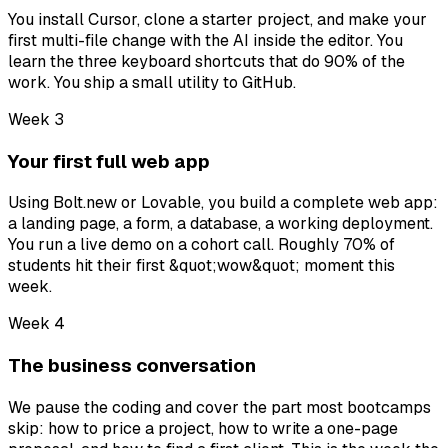
You install Cursor, clone a starter project, and make your
first multi-file change with the AI inside the editor. You
learn the three keyboard shortcuts that do 90% of the
work. You ship a small utility to GitHub.
Week 3
Your first full web app
Using Bolt.new or Lovable, you build a complete web app:
a landing page, a form, a database, a working deployment.
You run a live demo on a cohort call. Roughly 70% of
students hit their first &quot;wow&quot; moment this
week.
Week 4
The business conversation
We pause the coding and cover the part most bootcamps
skip: how to price a project, how to write a one-page