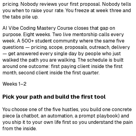
pricing. Nobody reviews your first proposal. Nobody tells
you when to raise your rate. You freeze at week three and
the tabs pile up.
AI Vibe Coding Mastery Course closes that gap on
purpose. Eight weeks. Two live mentorship calls every
week. A 500+ student community where the same five
questions — pricing, scope, proposals, outreach, delivery
— get answered every single day by people who just
walked the path you are walking. The schedule is built
around one outcome: first paying client inside the first
month, second client inside the first quarter.
Weeks 1–2
Pick your path and build the first tool
You choose one of the five hustles, you build one concrete
piece (a chatbot, an automation, a prompt playbook) and
you ship it to your own life first so you understand the pain
from the inside.