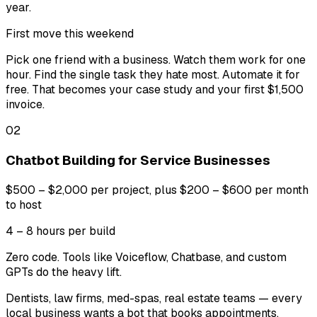
year.
First move this weekend
Pick one friend with a business. Watch them work for one
hour. Find the single task they hate most. Automate it for
free. That becomes your case study and your first $1,500
invoice.
02
Chatbot Building for Service Businesses
$500 – $2,000 per project, plus $200 – $600 per month
to host
4 – 8 hours per build
Zero code. Tools like Voiceflow, Chatbase, and custom
GPTs do the heavy lift.
Dentists, law firms, med-spas, real estate teams — every
local business wants a bot that books appointments,