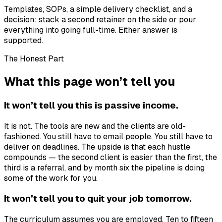
Templates, SOPs, a simple delivery checklist, and a
decision: stack a second retainer on the side or pour
everything into going full-time. Either answer is
supported.
The Honest Part
What this page won’t tell you
It won’t tell you this is passive income.
It is not. The tools are new and the clients are old-
fashioned. You still have to email people. You still have to
deliver on deadlines. The upside is that each hustle
compounds — the second client is easier than the first, the
third is a referral, and by month six the pipeline is doing
some of the work for you.
It won’t tell you to quit your job tomorrow.
The curriculum assumes you are employed. Ten to fifteen