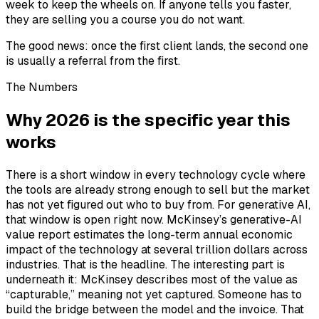
week to keep the wheels on. If anyone tells you faster,
they are selling you a course you do not want.
The good news: once the first client lands, the second one
is usually a referral from the first.
The Numbers
Why 2026 is the specific year this
works
There is a short window in every technology cycle where
the tools are already strong enough to sell but the market
has not yet figured out who to buy from. For generative AI,
that window is open right now. McKinsey’s generative-AI
value report estimates the long-term annual economic
impact of the technology at several trillion dollars across
industries. That is the headline. The interesting part is
underneath it: McKinsey describes most of the value as
“capturable,” meaning not yet captured. Someone has to
build the bridge between the model and the invoice. That