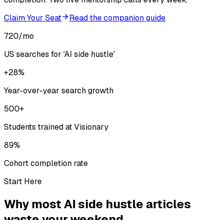
Claim Your Seat
Read the companion guide
720/mo
US searches for 'AI side hustle'
+28%
Year-over-year search growth
500+
Students trained at Visionary
89%
Cohort completion rate
Start Here
Why most AI side hustle articles
waste your weekend