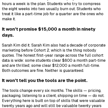
hours a week is the plan. Students who try to compress
the eight weeks into two usually burn out. Students who
treat it like a part-time job for a quarter are the ones who
make it.
It won’t promise $15,000 a month in ninety
days.
Sarah Kim did it. Sarah Kim also had a decade of corporate
marketing before Cohort 2, which is the thing nobody
quotes. The honest first-year range across the full cohort
data is wide: some students clear $800 a month part-time
and are thrilled; some clear $12,000 a month full-time.
Both outcomes are fine. Neither is guaranteed.
It won’t tell you the tools are the point.
The tools change every six months. The skills — pricing,
packaging, listening to a client, shipping on time — do not.
Everything here is built on top of skills that were valuable
twenty years ago and will still be valuable twenty years