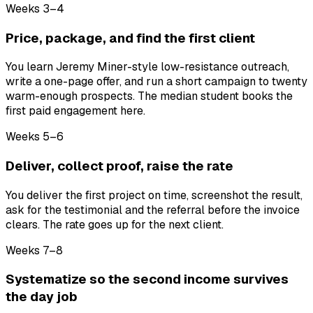
Weeks 3–4
Price, package, and find the first client
You learn Jeremy Miner-style low-resistance outreach,
write a one-page offer, and run a short campaign to twenty
warm-enough prospects. The median student books the
first paid engagement here.
Weeks 5–6
Deliver, collect proof, raise the rate
You deliver the first project on time, screenshot the result,
ask for the testimonial and the referral before the invoice
clears. The rate goes up for the next client.
Weeks 7–8
Systematize so the second income survives
the day job