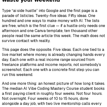
Type “ai side hustle” into Google and the first page is a
parade of listicles. Twenty-five ideas. Fifty ideas. One
hundred and one ways to make money with AI. The lists
are free, which is the first clue — if a hustle only needs one
afternoon and one Canva template, ten thousand other
people read the same article this week. The math does not
survive contact with reality.
This page does the opposite. Five ideas. Each one tied to a
live market where money is already changing hands every
day. Each one with a real income range sourced from
freelance platforms and income reports, not somebody’s
screenshot. Each one with a concrete first step you can
run this weekend.
And one more thing: an honest picture of how long it takes.
The median AI Vibe Coding Mastery Course student books
a first paying client in roughly four weeks. Not four hours.
Not overnight. Four weeks of 10 to 15 hours, done
alongside a day job, with two live mentorship calls every