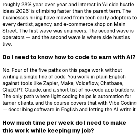
roughly 28% year over year and interest in 'AI side hustle
ideas 2026' is climbing faster than the parent term. The
businesses hiring have moved from tech early adopters to
every dentist, agency, and e-commerce shop on Main
Street. The first wave was engineers. The second wave is
operators — and the second wave is where side hustles
live.
Do I need to know how to code to earn with AI?
No. Four of the five paths on this page work without
writing a single line of code. You work in plain English
against tools like Zapier, Make, Voiceflow, Chatbase,
ChatGPT, Claude, and a short list of no-code app builders.
The only path where light coding helps is automation for
larger clients, and the course covers that with Vibe Coding
— describing software in English and letting the AI write it.
How much time per week do I need to make
this work while keeping my job?