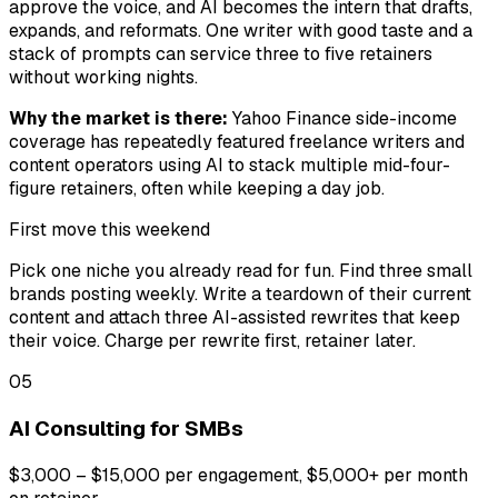
approve the voice, and AI becomes the intern that drafts,
expands, and reformats. One writer with good taste and a
stack of prompts can service three to five retainers
without working nights.
Why the market is there:
Yahoo Finance side-income
coverage has repeatedly featured freelance writers and
content operators using AI to stack multiple mid-four-
figure retainers, often while keeping a day job.
First move this weekend
Pick one niche you already read for fun. Find three small
brands posting weekly. Write a teardown of their current
content and attach three AI-assisted rewrites that keep
their voice. Charge per rewrite first, retainer later.
05
AI Consulting for SMBs
$3,000 – $15,000 per engagement, $5,000+ per month