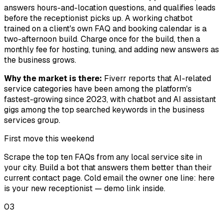
answers hours-and-location questions, and qualifies leads
before the receptionist picks up. A working chatbot
trained on a client's own FAQ and booking calendar is a
two-afternoon build. Charge once for the build, then a
monthly fee for hosting, tuning, and adding new answers as
the business grows.
Why the market is there:
Fiverr reports that AI-related
service categories have been among the platform's
fastest-growing since 2023, with chatbot and AI assistant
gigs among the top searched keywords in the business
services group.
First move this weekend
Scrape the top ten FAQs from any local service site in
your city. Build a bot that answers them better than their
current contact page. Cold email the owner one line: here
is your new receptionist — demo link inside.
03