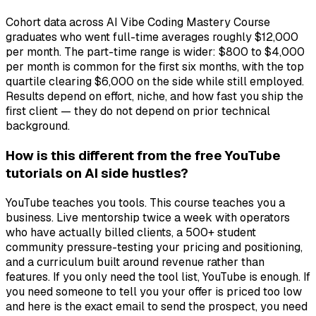
Cohort data across AI Vibe Coding Mastery Course
graduates who went full-time averages roughly $12,000
per month. The part-time range is wider: $800 to $4,000
per month is common for the first six months, with the top
quartile clearing $6,000 on the side while still employed.
Results depend on effort, niche, and how fast you ship the
first client — they do not depend on prior technical
background.
How is this different from the free YouTube
tutorials on AI side hustles?
YouTube teaches you tools. This course teaches you a
business. Live mentorship twice a week with operators
who have actually billed clients, a 500+ student
community pressure-testing your pricing and positioning,
and a curriculum built around revenue rather than
features. If you only need the tool list, YouTube is enough. If
you need someone to tell you your offer is priced too low
and here is the exact email to send the prospect, you need