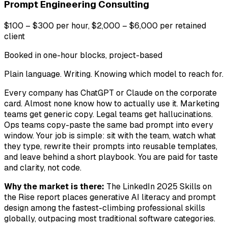
Prompt Engineering Consulting
$100 – $300 per hour, $2,000 – $6,000 per retained
client
Booked in one-hour blocks, project-based
Plain language. Writing. Knowing which model to reach for.
Every company has ChatGPT or Claude on the corporate
card. Almost none know how to actually use it. Marketing
teams get generic copy. Legal teams get hallucinations.
Ops teams copy-paste the same bad prompt into every
window. Your job is simple: sit with the team, watch what
they type, rewrite their prompts into reusable templates,
and leave behind a short playbook. You are paid for taste
and clarity, not code.
Why the market is there:
The LinkedIn 2025 Skills on
the Rise report places generative AI literacy and prompt
design among the fastest-climbing professional skills
globally, outpacing most traditional software categories.