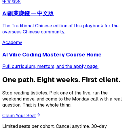
中文版本
AI副業賺錢 — 中文版
The Traditional Chinese edition of this playbook for the
overseas Chinese community.
Academy
AI Vibe Coding Mastery Course Home
Full curriculum, mentors, and the apply page.
One path. Eight weeks. First client.
Stop reading listicles. Pick one of the five, run the
weekend move, and come to the Monday call with a real
question. That is the whole thing.
Claim Your Seat
Limited seats per cohort. Cancel anytime. 30-day