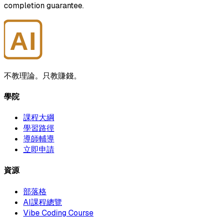
completion guarantee.
AI
大師學院
不教理論。只教賺錢。
學院
課程大綱
學習路徑
導師輔導
立即申請
資源
部落格
AI課程總覽
Vibe Coding Course