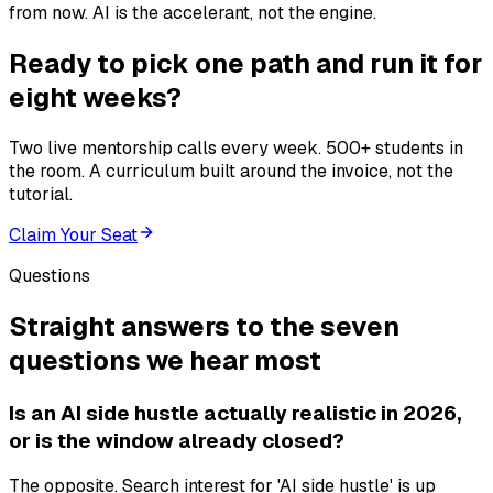
from now. AI is the accelerant, not the engine.
Ready to pick one path and run it for
eight weeks?
Two live mentorship calls every week. 500+ students in
the room. A curriculum built around the invoice, not the
tutorial.
Claim Your Seat
Questions
Straight answers to the seven
questions we hear most
Is an AI side hustle actually realistic in 2026,
or is the window already closed?
The opposite. Search interest for 'AI side hustle' is up