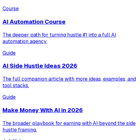
Course
AI Automation Course
The deeper path for turning hustle #1 into a full AI
automation agency.
Guide
AI Side Hustle Ideas 2026
The full companion article with more ideas, examples, and
tool stacks.
Guide
Make Money With AI in 2026
The broader playbook for earning with AI beyond the side
hustle framing.