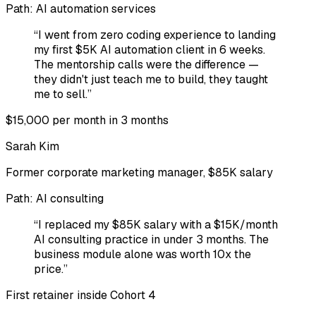
Path:
AI automation services
“
I went from zero coding experience to landing
my first $5K AI automation client in 6 weeks.
The mentorship calls were the difference —
they didn't just teach me to build, they taught
me to sell.
”
$15,000 per month in 3 months
Sarah Kim
Former corporate marketing manager, $85K salary
Path:
AI consulting
“
I replaced my $85K salary with a $15K/month
AI consulting practice in under 3 months. The
business module alone was worth 10x the
price.
”
First retainer inside Cohort 4