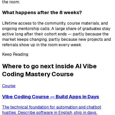
the room.
What happens after the 8 weeks?
Lifetime access to the community, course materials, and
ongoing mentorship calls. A large share of graduates stay
active long after their cohort ends — partly because the
market keeps changing, partly because new projects and
referrals show up in the room every week.
Keep Reading
Where to go next inside AI Vibe
Coding Mastery Course
Course
Vibe Coding Course — Build Apps in Days
The technical foundation for automation and chatbot
hustles. Describe software in English, ship in days.