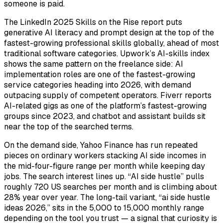
someone is paid.
The LinkedIn 2025 Skills on the Rise report puts
generative AI literacy and prompt design at the top of the
fastest-growing professional skills globally, ahead of most
traditional software categories. Upwork’s AI-skills index
shows the same pattern on the freelance side: AI
implementation roles are one of the fastest-growing
service categories heading into 2026, with demand
outpacing supply of competent operators. Fiverr reports
AI-related gigs as one of the platform’s fastest-growing
groups since 2023, and chatbot and assistant builds sit
near the top of the searched terms.
On the demand side, Yahoo Finance has run repeated
pieces on ordinary workers stacking AI side incomes in
the mid-four-figure range per month while keeping day
jobs. The search interest lines up. “AI side hustle” pulls
roughly 720 US searches per month and is climbing about
28% year over year. The long-tail variant, “ai side hustle
ideas 2026,” sits in the 5,000 to 15,000 monthly range
depending on the tool you trust — a signal that curiosity is