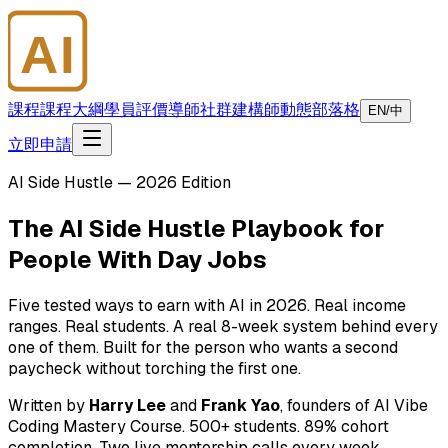
AI
大師學院
課程
課程大綱
學員評價
導師
社群
建構師
動態
部落格
EN/中
立即申請
AI Side Hustle — 2026 Edition
The AI Side Hustle Playbook for
People With Day Jobs
Five tested ways to earn with AI in 2026. Real income
ranges. Real students. A real 8-week system behind every
one of them. Built for the person who wants a second
paycheck without torching the first one.
Written by
Harry Lee
and
Frank Yao
, founders of AI Vibe
Coding Mastery Course. 500+ students. 89% cohort
completion. Two live mentorship calls every week.