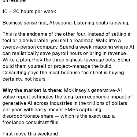
on retainer
10 – 20 hours per week
Business sense first, AI second. Listening beats knowing.
This is the endgame of the other four. Instead of selling a
tool or a deliverable, you sell a roadmap. Walk into a
twenty-person company. Spend a week mapping where AI
can realistically save payroll hours or bring in revenue.
Write a plan. Pick the three highest-leverage bets. Either
build them yourself or project-manage the build.
Consulting pays the most because the client is buying
certainty, not hours.
Why the market is there:
McKinsey's generative-AI
value report estimates the long-term economic impact of
generative AI across industries in the trillions of dollars
per year, with early-mover SMBs capturing
disproportionate share — which is the exact gap a
freelance consultant fills.
First move this weekend