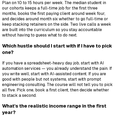
Plan on 10 to 15 hours per week. The median student in
our cohorts keeps a full-time job for the first three
months, books the first paying client around week four,
and decides around month six whether to go full-time or
keep stacking retainers on the side. Two live calls a week
are built into the curriculum so you stay accountable
without having to guess what to do next.
Which hustle should I start with if I have to pick
one?
If you have a spreadsheet-heavy day job, start with AI
automation services — you already understand the pain. If
you write well, start with AI-assisted content. If you are
good with people but not systems, start with prompt
engineering consulting. The course will not tell you to pick
all five. Pick one, book a first client, then decide whether
to stack a second.
What's the realistic income range in the first
year?