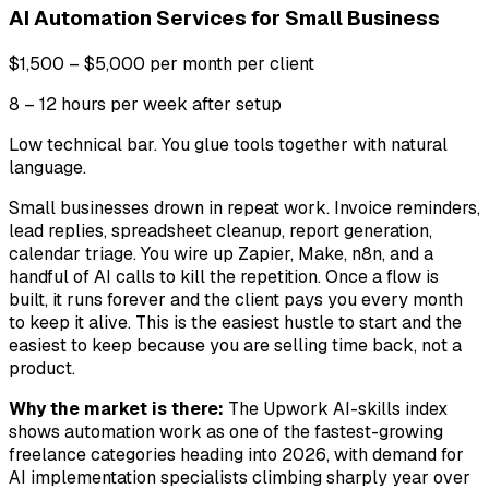
AI Automation Services for Small Business
$1,500 – $5,000 per month per client
8 – 12 hours per week after setup
Low technical bar. You glue tools together with natural
language.
Small businesses drown in repeat work. Invoice reminders,
lead replies, spreadsheet cleanup, report generation,
calendar triage. You wire up Zapier, Make, n8n, and a
handful of AI calls to kill the repetition. Once a flow is
built, it runs forever and the client pays you every month
to keep it alive. This is the easiest hustle to start and the
easiest to keep because you are selling time back, not a
product.
Why the market is there:
The Upwork AI-skills index
shows automation work as one of the fastest-growing
freelance categories heading into 2026, with demand for
AI implementation specialists climbing sharply year over