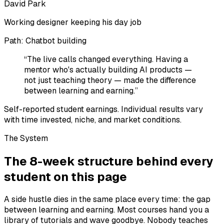
David Park
Working designer keeping his day job
Path:
Chatbot building
“
The live calls changed everything. Having a
mentor who's actually building AI products —
not just teaching theory — made the difference
between learning and earning.
”
Self-reported student earnings. Individual results vary
with time invested, niche, and market conditions.
The System
The 8-week structure behind every
student on this page
A side hustle dies in the same place every time: the gap
between learning and earning. Most courses hand you a
library of tutorials and wave goodbye. Nobody teaches