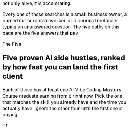
not only alive, it is accelerating.
Every one of those searches is a small business owner, a
burned out corporate worker, or a curious freelancer
typing an unanswered question. The five paths on this
page are the five answers that pay.
The Five
Five proven AI side hustles, ranked
by how fast you can land the first
client
Each of these has at least one AI Vibe Coding Mastery
Course graduate earning from it right now. Pick the one
that matches the skill you already have and the time you
actually have. Ignore the other four until the first one is
paying.
01