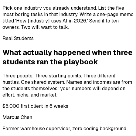
Pick one industry you already understand. List the five
most boring tasks in that industry. Write a one-page memo
titled 'How [industry] uses AI in 2026.' Send it to ten
owners. Two will want to talk.
Real Students
What actually happened when three
students ran the playbook
Three people. Three starting points. Three different
hustles. One shared system. Names and incomes are from
the students themselves; your numbers will depend on
effort, niche, and market.
$5,000 first client in 6 weeks
Marcus Chen
Former warehouse supervisor, zero coding background