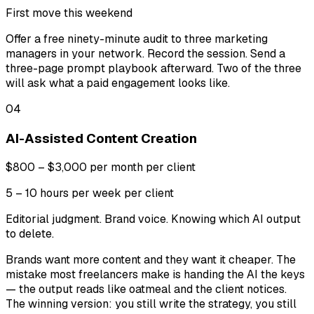
First move this weekend
Offer a free ninety-minute audit to three marketing
managers in your network. Record the session. Send a
three-page prompt playbook afterward. Two of the three
will ask what a paid engagement looks like.
04
AI-Assisted Content Creation
$800 – $3,000 per month per client
5 – 10 hours per week per client
Editorial judgment. Brand voice. Knowing which AI output
to delete.
Brands want more content and they want it cheaper. The
mistake most freelancers make is handing the AI the keys
— the output reads like oatmeal and the client notices.
The winning version: you still write the strategy, you still