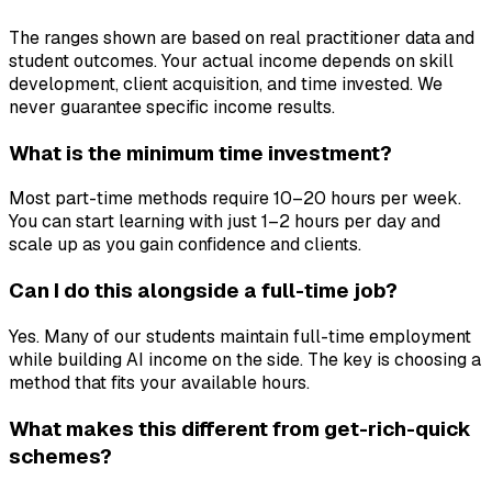
The ranges shown are based on real practitioner data and
student outcomes. Your actual income depends on skill
development, client acquisition, and time invested. We
never guarantee specific income results.
What is the minimum time investment?
Most part-time methods require 10–20 hours per week.
You can start learning with just 1–2 hours per day and
scale up as you gain confidence and clients.
Can I do this alongside a full-time job?
Yes. Many of our students maintain full-time employment
while building AI income on the side. The key is choosing a
method that fits your available hours.
What makes this different from get-rich-quick
schemes?