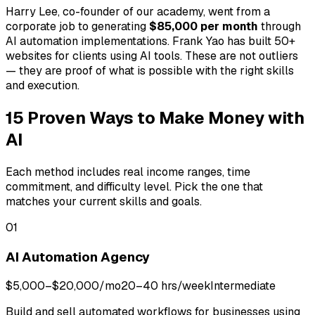
Harry Lee, co-founder of our academy, went from a
corporate job to generating
$85,000 per month
through
AI automation implementations. Frank Yao has built 50+
websites for clients using AI tools. These are not outliers
— they are proof of what is possible with the right skills
and execution.
15 Proven Ways to Make Money with
AI
Each method includes real income ranges, time
commitment, and difficulty level. Pick the one that
matches your current skills and goals.
01
AI Automation Agency
$5,000–$20,000/mo
20–40 hrs/week
Intermediate
Build and sell automated workflows for businesses using