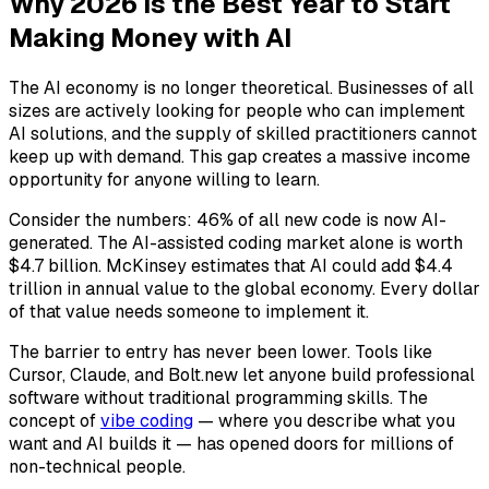
Why 2026 is the Best Year to Start
Making Money with AI
The AI economy is no longer theoretical. Businesses of all
sizes are actively looking for people who can implement
AI solutions, and the supply of skilled practitioners cannot
keep up with demand. This gap creates a massive income
opportunity for anyone willing to learn.
Consider the numbers: 46% of all new code is now AI-
generated. The AI-assisted coding market alone is worth
$4.7 billion. McKinsey estimates that AI could add $4.4
trillion in annual value to the global economy. Every dollar
of that value needs someone to implement it.
The barrier to entry has never been lower. Tools like
Cursor, Claude, and Bolt.new let anyone build professional
software without traditional programming skills. The
concept of
vibe coding
— where you describe what you
want and AI builds it — has opened doors for millions of
non-technical people.