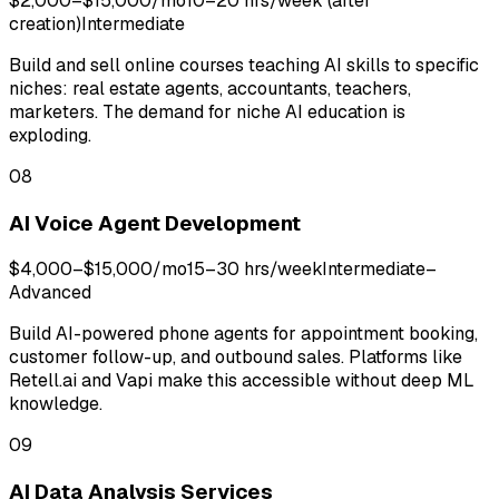
$2,000–$15,000/mo
10–20 hrs/week (after
creation)
Intermediate
Build and sell online courses teaching AI skills to specific
niches: real estate agents, accountants, teachers,
marketers. The demand for niche AI education is
exploding.
08
AI Voice Agent Development
$4,000–$15,000/mo
15–30 hrs/week
Intermediate–
Advanced
Build AI-powered phone agents for appointment booking,
customer follow-up, and outbound sales. Platforms like
Retell.ai and Vapi make this accessible without deep ML
knowledge.
09
AI Data Analysis Services