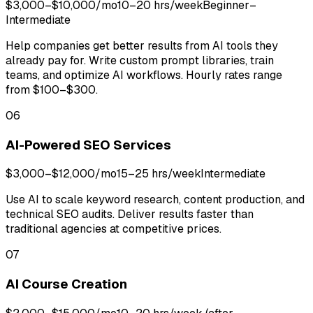
$3,000–$10,000/mo
10–20 hrs/week
Beginner–
Intermediate
Help companies get better results from AI tools they
already pay for. Write custom prompt libraries, train
teams, and optimize AI workflows. Hourly rates range
from $100–$300.
06
AI-Powered SEO Services
$3,000–$12,000/mo
15–25 hrs/week
Intermediate
Use AI to scale keyword research, content production, and
technical SEO audits. Deliver results faster than
traditional agencies at competitive prices.
07
AI Course Creation