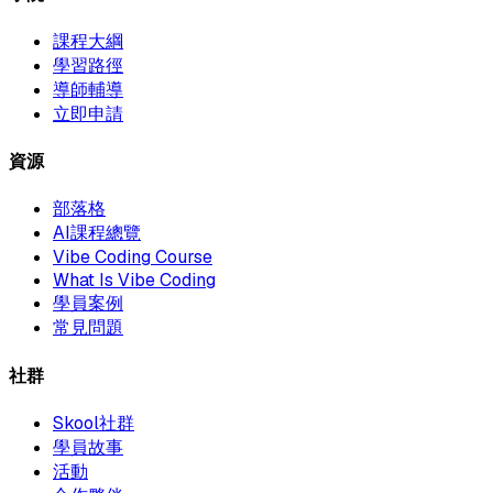
課程大綱
學習路徑
導師輔導
立即申請
資源
部落格
AI課程總覽
Vibe Coding Course
What Is Vibe Coding
學員案例
常見問題
社群
Skool社群
學員故事
活動