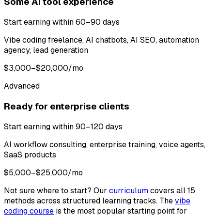
Some AI tool experience
Start earning within 60–90 days
Vibe coding freelance, AI chatbots, AI SEO, automation
agency, lead generation
$3,000–$20,000/mo
Advanced
Ready for enterprise clients
Start earning within 90–120 days
AI workflow consulting, enterprise training, voice agents,
SaaS products
$5,000–$25,000/mo
Not sure where to start? Our
curriculum
covers all 15
methods across structured learning tracks. The
vibe
coding course
is the most popular starting point for