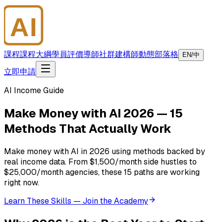
AI
大師學院
課程
課程大綱
學員評價
導師
社群
建構師
動態
部落格
EN/中
立即申請
AI Income Guide
Make Money with AI 2026 — 15
Methods That Actually Work
Make money with AI in 2026 using methods backed by
real income data. From $1,500/month side hustles to
$25,000/month agencies, these 15 paths are working
right now.
Learn These Skills — Join the Academy