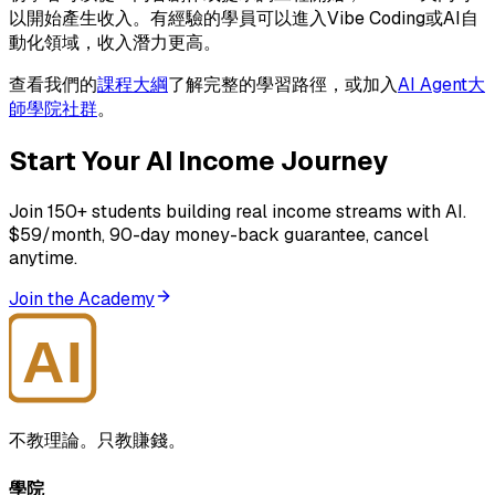
以開始產生收入。有經驗的學員可以進入Vibe Coding或AI自
動化領域，收入潛力更高。
查看我們的
課程大綱
了解完整的學習路徑，或加入
AI Agent大
師學院社群
。
Start Your AI Income Journey
Join 150+ students building real income streams with AI.
$59/month, 90-day money-back guarantee, cancel
anytime.
Join the Academy
AI
大師學院
不教理論。只教賺錢。
學院