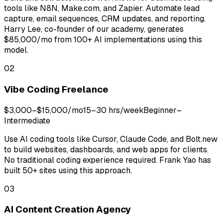
tools like N8N, Make.com, and Zapier. Automate lead
capture, email sequences, CRM updates, and reporting.
Harry Lee, co-founder of our academy, generates
$85,000/mo from 100+ AI implementations using this
model.
02
Vibe Coding Freelance
$3,000–$15,000/mo
15–30 hrs/week
Beginner–
Intermediate
Use AI coding tools like Cursor, Claude Code, and Bolt.new
to build websites, dashboards, and web apps for clients.
No traditional coding experience required. Frank Yao has
built 50+ sites using this approach.
03
AI Content Creation Agency