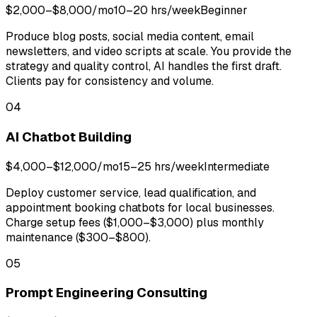
$2,000–$8,000/mo
10–20 hrs/week
Beginner
Produce blog posts, social media content, email
newsletters, and video scripts at scale. You provide the
strategy and quality control, AI handles the first draft.
Clients pay for consistency and volume.
04
AI Chatbot Building
$4,000–$12,000/mo
15–25 hrs/week
Intermediate
Deploy customer service, lead qualification, and
appointment booking chatbots for local businesses.
Charge setup fees ($1,000–$3,000) plus monthly
maintenance ($300–$800).
05
Prompt Engineering Consulting