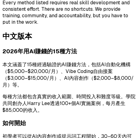
Every method listed requires real skill development and
consistent effort. There are no shortcuts. We provide
training, community, and accountability, but you have to
put in the work.
中文版本
2026年用AI賺錢的15種方法
本文涵蓋了15種經過驗證的AI賺錢方法，包括AI自動化機構
（$5,000–$20,000/月）、Vibe Coding自由接案
（$3,000–$15,000/月）、AI內容創作（$2,000–$8,000/
月）等。
每種方法都包含真實的收入範圍、時間投入和難度等級。學院
共同創办人Harry Lee透過100+個AI實施案例，每月產生
$85,000的收入。
如何開始
初學者可以從AI內容創作或提示詞工程開始，30–60天內可