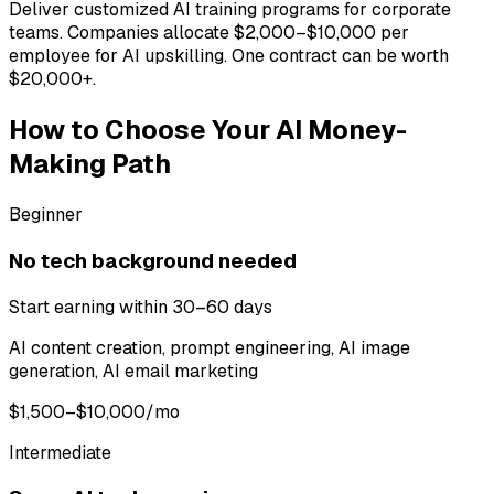
Deliver customized AI training programs for corporate
teams. Companies allocate $2,000–$10,000 per
employee for AI upskilling. One contract can be worth
$20,000+.
How to Choose Your AI Money-
Making Path
Beginner
No tech background needed
Start earning within 30–60 days
AI content creation, prompt engineering, AI image
generation, AI email marketing
$1,500–$10,000/mo
Intermediate