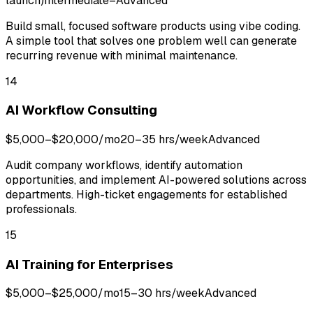
launch)
Intermediate–Advanced
Build small, focused software products using vibe coding.
A simple tool that solves one problem well can generate
recurring revenue with minimal maintenance.
14
AI Workflow Consulting
$5,000–$20,000/mo
20–35 hrs/week
Advanced
Audit company workflows, identify automation
opportunities, and implement AI-powered solutions across
departments. High-ticket engagements for established
professionals.
15
AI Training for Enterprises
$5,000–$25,000/mo
15–30 hrs/week
Advanced