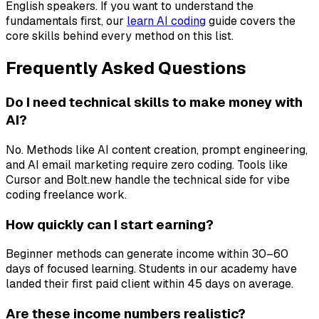
English speakers. If you want to understand the
fundamentals first, our
learn AI coding
guide covers the
core skills behind every method on this list.
Frequently Asked Questions
Do I need technical skills to make money with
AI?
No. Methods like AI content creation, prompt engineering,
and AI email marketing require zero coding. Tools like
Cursor and Bolt.new handle the technical side for vibe
coding freelance work.
How quickly can I start earning?
Beginner methods can generate income within 30–60
days of focused learning. Students in our academy have
landed their first paid client within 45 days on average.
Are these income numbers realistic?