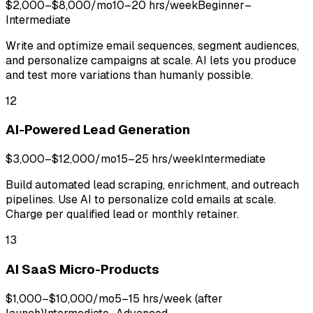
$2,000–$8,000/mo
10–20 hrs/week
Beginner–
Intermediate
Write and optimize email sequences, segment audiences,
and personalize campaigns at scale. AI lets you produce
and test more variations than humanly possible.
12
AI-Powered Lead Generation
$3,000–$12,000/mo
15–25 hrs/week
Intermediate
Build automated lead scraping, enrichment, and outreach
pipelines. Use AI to personalize cold emails at scale.
Charge per qualified lead or monthly retainer.
13
AI SaaS Micro-Products
$1,000–$10,000/mo
5–15 hrs/week (after