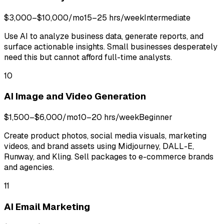
$3,000–$10,000/mo
15–25 hrs/week
Intermediate
Use AI to analyze business data, generate reports, and
surface actionable insights. Small businesses desperately
need this but cannot afford full-time analysts.
10
AI Image and Video Generation
$1,500–$6,000/mo
10–20 hrs/week
Beginner
Create product photos, social media visuals, marketing
videos, and brand assets using Midjourney, DALL-E,
Runway, and Kling. Sell packages to e-commerce brands
and agencies.
11
AI Email Marketing